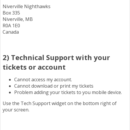
Niverville Nighthawks
Box 335
Niverville, MB
R0A 1E0
Canada
2) Technical Support with your
tickets or account
Cannot access my account.
Cannot download or print my tickets
Problem adding your tickets to you mobile device.
Use the Tech Support widget on the bottom right of
your screen.