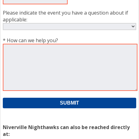
Please indicate the event you have a question about if
applicable:
* How can we help you?
Niverville Nighthawks can also be reached directly
at: