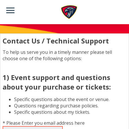
Contact Us / Technical Support
To help us serve you in a timely manner please tell
choose one of the following options:
1) Event support and questions
about your purchase or tickets:
Specific questions about the event or venue.
Questions regarding purchase policies.
Specific questions about my tickets.
* Please Enter you email address here