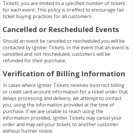
Tickets, you are limited to a specified number of tickets
for each event. This policy is in effect to encourage fair
ticket buying practices for all customers.
Cancelled or Rescheduled Events
Should an event be canceled or rescheduled you will be
contacted by Igniter Tickets. In the event that an event is
cancelled and not rescheduled, customers will be
refunded for their purchase.
Verification of Billing Information
In cases where Igniter Tickets receives incorrect billing
or credit card account information for a ticket order that
delays processing and delivery, we attempt to contact
you, using the information provided at the time of
purchase. If we are unable to reach using the
information provided, Igniter Tickets may cancel your
order and may sell your tickets to another customer
without further notice.