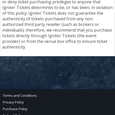
or deny ticket purchasing privileges to anyone that
Igniter Tickets determines to be, or has been, in violation
of this policy. Igniter Tickets does not guarantee the
authenticity of tickets purchased from any non-
authorized third party reseller (such as brokers or
individuals); therefore, we recommend that you purchase
tickets directly through Igniter Tickets (the event
provider) or from the venue box office to ensure ticket
authenticity.
Terms and Conditions
Privacy Policy
Purchase Policy