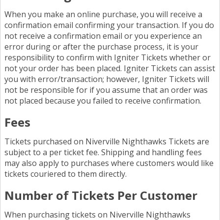
When you make an online purchase, you will receive a
confirmation email confirming your transaction. If you do
not receive a confirmation email or you experience an
error during or after the purchase process, it is your
responsibility to confirm with Igniter Tickets whether or
not your order has been placed. Igniter Tickets can assist
you with error/transaction; however, Igniter Tickets will
not be responsible for if you assume that an order was
not placed because you failed to receive confirmation.
Fees
Tickets purchased on Niverville Nighthawks Tickets are
subject to a per ticket fee. Shipping and handling fees
may also apply to purchases where customers would like
tickets couriered to them directly.
Number of Tickets Per Customer
When purchasing tickets on Niverville Nighthawks