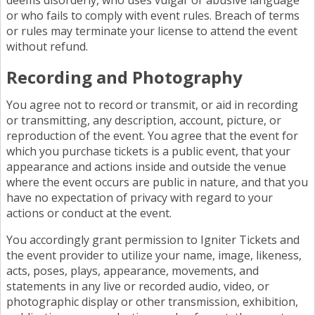
deems disorderly, who uses vulgar or abusive language
or who fails to comply with event rules. Breach of terms
or rules may terminate your license to attend the event
without refund.
Recording and Photography
You agree not to record or transmit, or aid in recording
or transmitting, any description, account, picture, or
reproduction of the event. You agree that the event for
which you purchase tickets is a public event, that your
appearance and actions inside and outside the venue
where the event occurs are public in nature, and that you
have no expectation of privacy with regard to your
actions or conduct at the event.
You accordingly grant permission to Igniter Tickets and
the event provider to utilize your name, image, likeness,
acts, poses, plays, appearance, movements, and
statements in any live or recorded audio, video, or
photographic display or other transmission, exhibition,