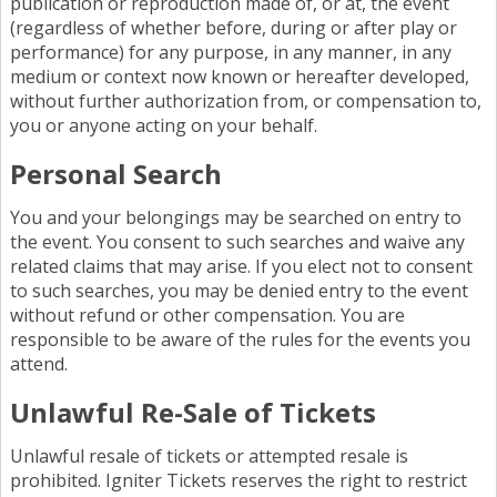
publication or reproduction made of, or at, the event
(regardless of whether before, during or after play or
performance) for any purpose, in any manner, in any
medium or context now known or hereafter developed,
without further authorization from, or compensation to,
you or anyone acting on your behalf.
Personal Search
You and your belongings may be searched on entry to
the event. You consent to such searches and waive any
related claims that may arise. If you elect not to consent
to such searches, you may be denied entry to the event
without refund or other compensation. You are
responsible to be aware of the rules for the events you
attend.
Unlawful Re-Sale of Tickets
Unlawful resale of tickets or attempted resale is
prohibited. Igniter Tickets reserves the right to restrict