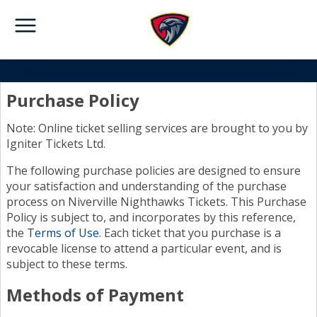
Purchase Policy
Note: Online ticket selling services are brought to you by
Igniter Tickets Ltd.
The following purchase policies are designed to ensure
your satisfaction and understanding of the purchase
process on Niverville Nighthawks Tickets. This Purchase
Policy is subject to, and incorporates by this reference,
the
Terms of Use
. Each ticket that you purchase is a
revocable license to attend a particular event, and is
subject to these terms.
Methods of Payment