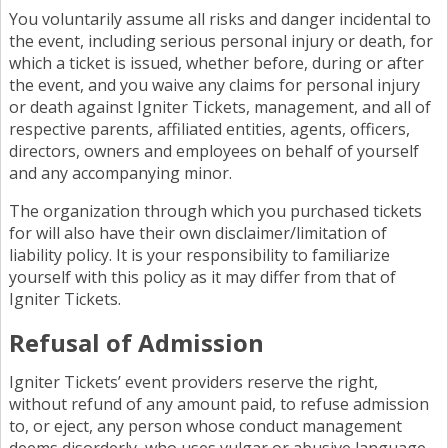
You voluntarily assume all risks and danger incidental to
the event, including serious personal injury or death, for
which a ticket is issued, whether before, during or after
the event, and you waive any claims for personal injury
or death against Igniter Tickets, management, and all of
respective parents, affiliated entities, agents, officers,
directors, owners and employees on behalf of yourself
and any accompanying minor.
The organization through which you purchased tickets
for will also have their own disclaimer/limitation of
liability policy. It is your responsibility to familiarize
yourself with this policy as it may differ from that of
Igniter Tickets.
Refusal of Admission
Igniter Tickets’ event providers reserve the right,
without refund of any amount paid, to refuse admission
to, or eject, any person whose conduct management