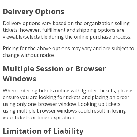
Delivery Options
Delivery options vary based on the organization selling
tickets; however, fulfillment and shipping options are
viewable/selectable during the online purchase process.
Pricing for the above options may vary and are subject to
change without notice.
Multiple Session or Browser
Windows
When ordering tickets online with Igniter Tickets, please
ensure you are looking for tickets and placing an order
using only one browser window. Looking up tickets
using multiple browser windows could result in losing
your tickets or timer expiration.
Limitation of Liability