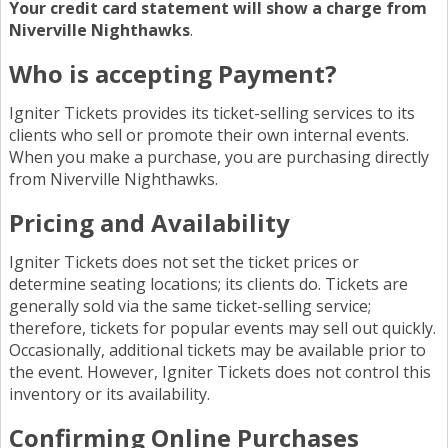
Your credit card statement will show a charge from
Niverville Nighthawks
.
Who is accepting Payment?
Igniter Tickets provides its ticket-selling services to its
clients who sell or promote their own internal events.
When you make a purchase, you are purchasing directly
from Niverville Nighthawks.
Pricing and Availability
Igniter Tickets does not set the ticket prices or
determine seating locations; its clients do. Tickets are
generally sold via the same ticket-selling service;
therefore, tickets for popular events may sell out quickly.
Occasionally, additional tickets may be available prior to
the event. However, Igniter Tickets does not control this
inventory or its availability.
Confirming Online Purchases