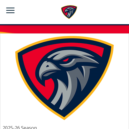
2025-26 Season