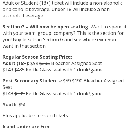
Adult or Student (18+) ticket will include a non-alcoholic
or alcoholic beverage. Under 18 will include a non-
alcoholic beverage.
Section G – Will now be open seating.
Want to spend it
with your team, group, company? This is the section for
you! Buy tickets in Section G and see where ever you
want in that section.
Regular Season Seating Price:
Adult (18+):
$99
$335
Bleacher Assigned Seat
$149
$435
Kettle Glass seat with 1 drink/game
Post Secondary Students:
$59
$190
Bleacher Assigned
Seat
$149
$335
Kettle Glass seat with 1 drink/game
Youth
: $56
Plus applicable fees on tickets
6 and Under are Free