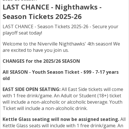
LAST CHANCE - Nighthawks -
Season Tickets 2025-26
LAST CHANCE - Season Tickets 2025-26 - Secure your
playoff seat today!
Welcome to the Niverville Nighthawks' 4th season! We
are excited to have you join us.
CHANGES for the 2025/26 SEASON
All SEASON - Youth Season Ticket - $99 - 7-17 years
old
EAST SIDE OPEN SEATING:
All East Side tickets will come
with 1 free drink/game. An Adult or Student (18+) ticket
will include a non-alcoholic or alcoholic beverage. Youth
Ticket will include a non-alcoholic drink.
Kettle Glass seating will now be assigned seating.
All
Kettle Glass seats will include with 1 free drink/game. An