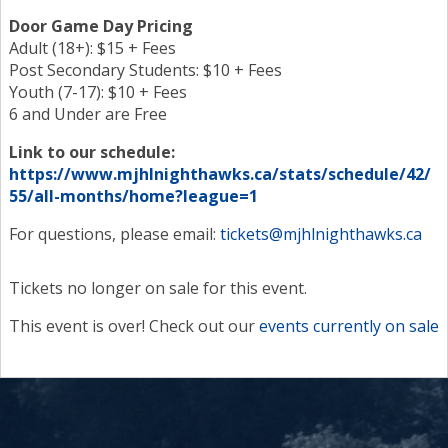
Door Game Day Pricing
Adult (18+): $15 + Fees
Post Secondary Students: $10 + Fees
Youth (7-17): $10 + Fees
6 and Under are Free
Link to our schedule:
https://www.mjhlnighthawks.ca/stats/schedule/42/
55/all-months/home?league=1
For questions, please email:
tickets@mjhlnighthawks.ca
Tickets no longer on sale for this event.
This event is over! Check out our
events currently on sale