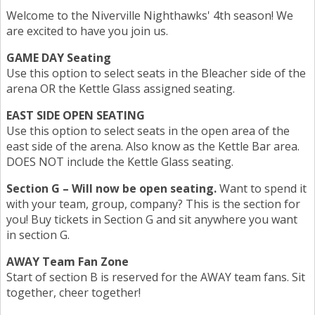
Welcome to the Niverville Nighthawks' 4th season! We
are excited to have you join us.
GAME DAY Seating
Use this option to select seats in the Bleacher side of the
arena OR the Kettle Glass assigned seating.
EAST SIDE OPEN SEATING
Use this option to select seats in the open area of the
east side of the arena. Also know as the Kettle Bar area.
DOES NOT include the Kettle Glass seating.
Section G – Will now be open seating.
Want to spend it
with your team, group, company? This is the section for
you! Buy tickets in Section G and sit anywhere you want
in section G.
AWAY Team Fan Zone
Start of section B is reserved for the AWAY team fans. Sit
together, cheer together!