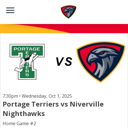
7:30pm • Wednesday, Oct 1, 2025
Portage Terriers vs Niverville
Nighthawks
Home Game #2