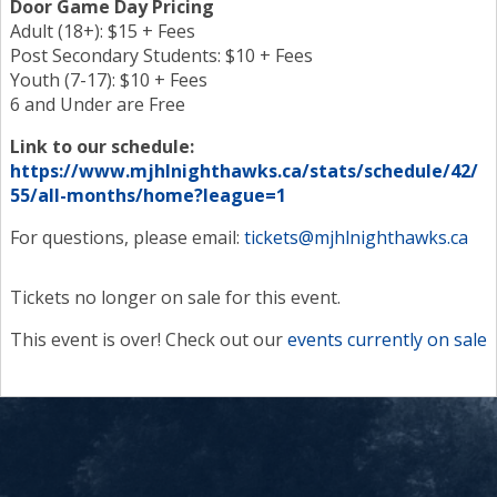
Door Game Day Pricing
Adult (18+): $15 + Fees
Post Secondary Students: $10 + Fees
Youth (7-17): $10 + Fees
6 and Under are Free
Link to our schedule:
https://www.mjhlnighthawks.ca/stats/schedule/42/
55/all-months/home?league=1
For questions, please email:
tickets@mjhlnighthawks.ca
Tickets no longer on sale for this event.
This event is over! Check out our
events currently on sale