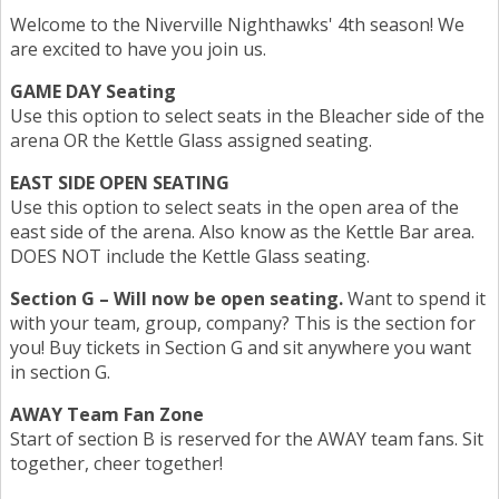
Welcome to the Niverville Nighthawks' 4th season! We
are excited to have you join us.
GAME DAY Seating
Use this option to select seats in the Bleacher side of the
arena OR the Kettle Glass assigned seating.
EAST SIDE OPEN SEATING
Use this option to select seats in the open area of the
east side of the arena. Also know as the Kettle Bar area.
DOES NOT include the Kettle Glass seating.
Section G – Will now be open seating.
Want to spend it
with your team, group, company? This is the section for
you! Buy tickets in Section G and sit anywhere you want
in section G.
AWAY Team Fan Zone
Start of section B is reserved for the AWAY team fans. Sit
together, cheer together!