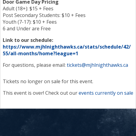
Door Game Day Pricing
Adult (18+): $15 + Fees
Post Secondary Students: $10 + Fees
Youth (7-17): $10 + Fees
6 and Under are Free
Link to our schedule:
https://www.mjhlnighthawks.ca/stats/schedule/42/
55/all-months/home?league=1
For questions, please email:
tickets@mjhlnighthawks.ca
Tickets no longer on sale for this event.
This event is over! Check out our
events currently on sale