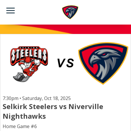
7:30pm • Saturday, Oct 18, 2025
Selkirk Steelers vs Niverville
Nighthawks
Home Game #6