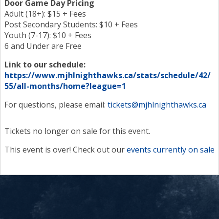
Door Game Day Pricing
Adult (18+): $15 + Fees
Post Secondary Students: $10 + Fees
Youth (7-17): $10 + Fees
6 and Under are Free
Link to our schedule:
https://www.mjhlnighthawks.ca/stats/schedule/42/
55/all-months/home?league=1
For questions, please email:
tickets@mjhlnighthawks.ca
Tickets no longer on sale for this event.
This event is over! Check out our
events currently on sale