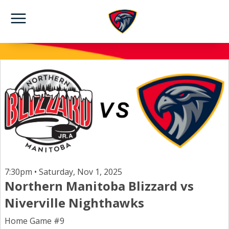
7:30pm • Saturday, Nov 1, 2025
Northern Manitoba Blizzard vs
Niverville Nighthawks
Home Game #9