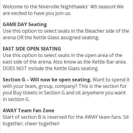
Welcome to the Niverville Nighthawks' 4th season! We
are excited to have you join us.
GAME DAY Seating
Use this option to select seats in the Bleacher side of the
arena OR the Kettle Glass assigned seating.
EAST SIDE OPEN SEATING
Use this option to select seats in the open area of the
east side of the arena. Also know as the Kettle Bar area.
DOES NOT include the Kettle Glass seating.
Section G – Will now be open seating.
Want to spend it
with your team, group, company? This is the section for
you! Buy tickets in Section G and sit anywhere you want
in section G.
AWAY Team Fan Zone
Start of section B is reserved for the AWAY team fans. Sit
together, cheer together!