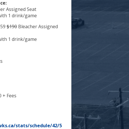
ce:
er Assigned Seat
with 1 drink/game
59
$190
Bleacher Assigned
with 1 drink/game
ts
0 + Fees
ks.ca/stats/schedule/42/5