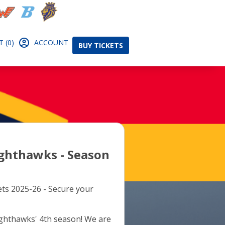
 (0)
ACCOUNT
BUY TICKETS
ghthawks - Season
ts 2025-26 - Secure your
ighthawks' 4th season! We are