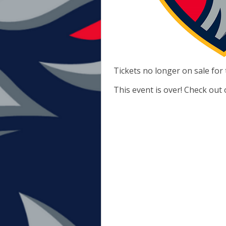
Tickets no longer on sale for 
This event is over! Check out