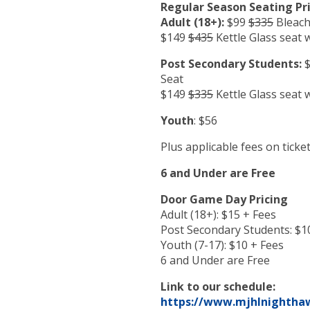
Regular Season Seating Pri
Adult (18+):
$99
$335
Bleach
$149
$435
Kettle Glass seat 
Post Secondary Students:
$
Seat
$149
$335
Kettle Glass seat 
Youth
: $56
Plus applicable fees on ticke
6 and Under are Free
Door Game Day Pricing
Adult (18+): $15 + Fees
Post Secondary Students: $1
Youth (7-17): $10 + Fees
6 and Under are Free
Link to our schedule:
https://www.mjhlnighthaw