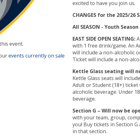
excited to have you join us.
CHANGES for the 2025/26 
All SEASON - Youth Season T
EAST SIDE OPEN SEATING:
Al
this event.
with 1 free drink/game. An Adult or Student (18+) ticket
will include a non-alcoholic or a
 our
events currently on sale
Ticket will include a non-alco
Kettle Glass seating will 
Kettle Glass seats will inclu
Adult or Student (18+) ticket 
alcoholic beverage. Under 18 
beverage.
Section G – Will now be op
with your team, group, compa
you! Buy tickets in Section G and see where ever you want
in that section.