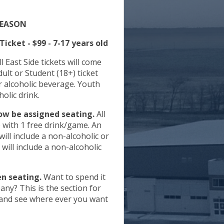
SEASON
icket - $99 - 7-17 years old
l East Side tickets will come
lcoholic beverage. Youth
holic drink.
now be assigned seating.
All
de with 1 free drink/game. An
will include a non-alcoholic or
will include a non-alcoholic
en seating.
Want to spend it
ny? This is the section for