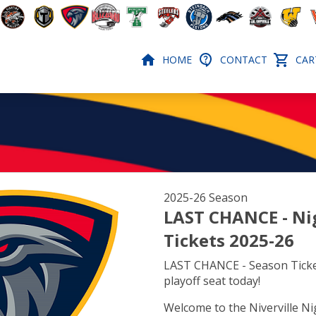
HOME
CONTACT
CART
2025-26 Season
LAST CHANCE - Ni
Tickets 2025-26
LAST CHANCE - Season Ticke
playoff seat today!
Welcome to the Niverville N